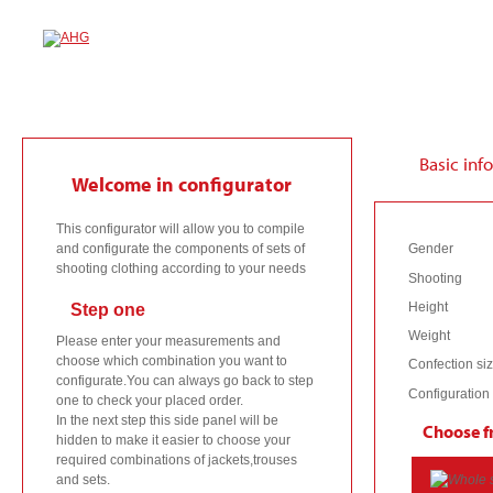
1
Basic info
Welcome in configurator
This configurator will allow you to compile
and configurate the components of sets of
Gender
shooting clothing according to your needs
Shooting
Height
Step one
Weight
Please enter your measurements and
choose which combination you want to
Confection si
configurate.You can always go back to step
Configuration
one to check your placed order.
In the next step this side panel will be
Choose f
hidden to make it easier to choose your
required combinations of jackets,trouses
and sets.