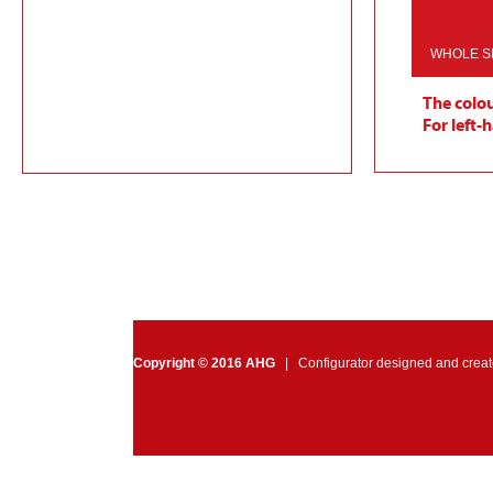
WHOLE S
The colou
For left-
Video Measurements
Reset Colors
Reset Mea
Choose other model
Copyright © 2016 AHG
| Configurator designed and crea